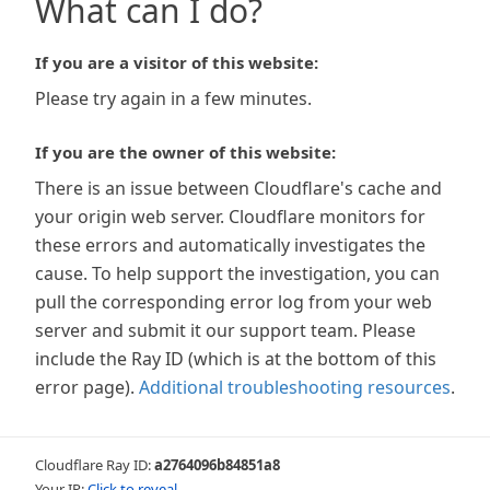
What can I do?
If you are a visitor of this website:
Please try again in a few minutes.
If you are the owner of this website:
There is an issue between Cloudflare's cache and
your origin web server. Cloudflare monitors for
these errors and automatically investigates the
cause. To help support the investigation, you can
pull the corresponding error log from your web
server and submit it our support team. Please
include the Ray ID (which is at the bottom of this
error page).
Additional troubleshooting resources
.
Cloudflare Ray ID:
a2764096b84851a8
Your IP:
Click to reveal